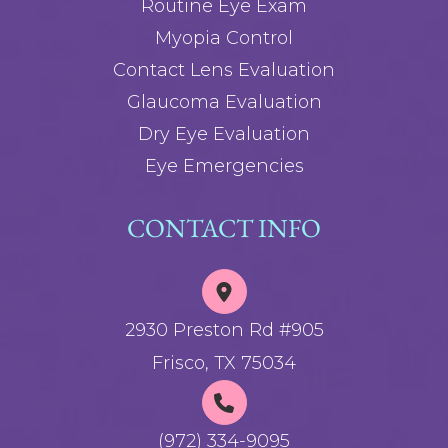
Routine Eye Exam
Myopia Control
Contact Lens Evaluation
Glaucoma Evaluation
Dry Eye Evaluation
Eye Emergencies
CONTACT INFO
2930 Preston Rd #905
Frisco, TX 75034
(972) 334-9095