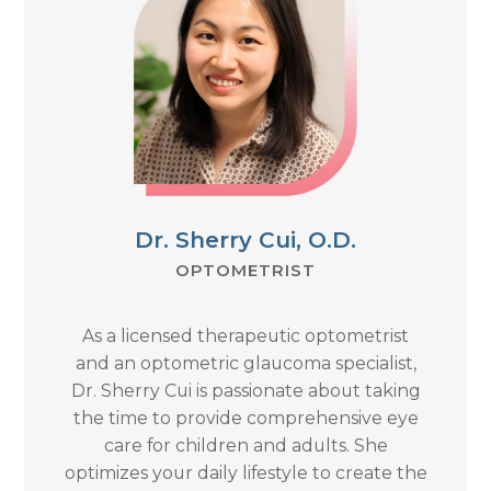
Dr. Sherry Cui, O.D.
OPTOMETRIST
As a licensed therapeutic optometrist
and an optometric glaucoma specialist,
Dr. Sherry Cui is passionate about taking
the time to provide comprehensive eye
care for children and adults. She
optimizes your daily lifestyle to create the