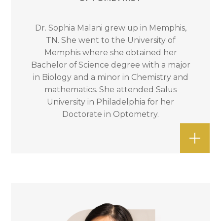
Dr. Sophia Malani grew up in Memphis,
TN. She went to the University of
Memphis where she obtained her
Bachelor of Science degree with a major
in Biology and a minor in Chemistry and
mathematics. She attended Salus
University in Philadelphia for her
Doctorate in Optometry.