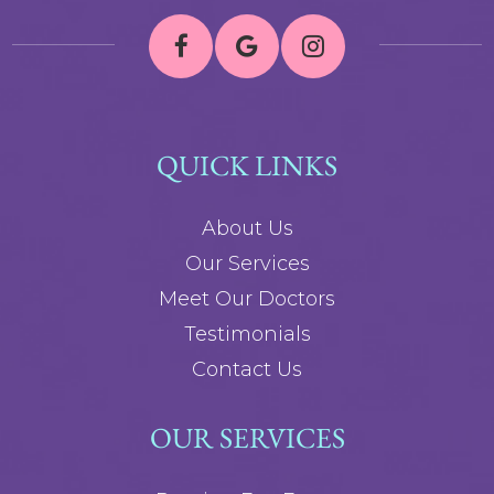
QUICK LINKS
About Us
Our Services
Meet Our Doctors
Testimonials
Contact Us
OUR SERVICES