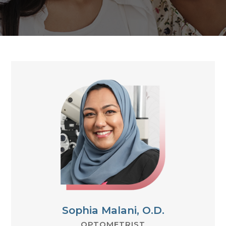
Sophia Malani, O.D.
OPTOMETRIST