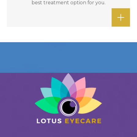
best treatment option for you.