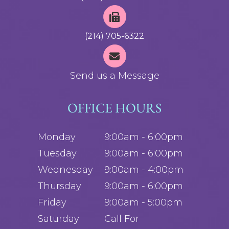
(214) 705-6322
Send us a Message
OFFICE HOURS
Monday
9:00am - 6:00pm
Tuesday
9:00am - 6:00pm
Wednesday
9:00am - 4:00pm
Thursday
9:00am - 6:00pm
Friday
9:00am - 5:00pm
Saturday
Call For