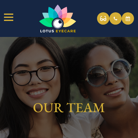
OUR TEAM