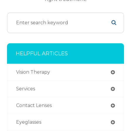
HELPFUL ARTICLES
Vision Therapy
Services
Contact Lenses
Eyeglasses