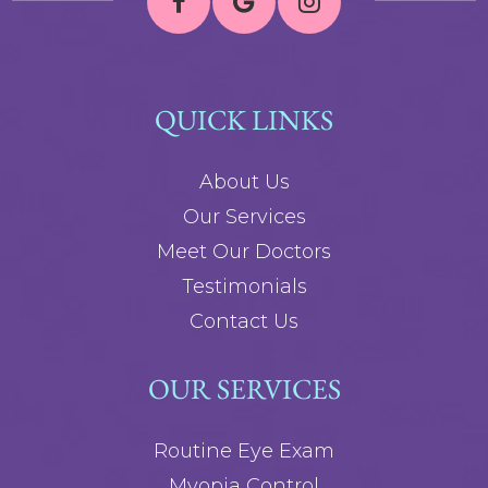
QUICK LINKS
About Us
Our Services
Meet Our Doctors
Testimonials
Contact Us
OUR SERVICES
Routine Eye Exam
Myopia Control