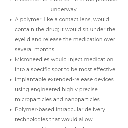
underway:
A polymer, like a contact lens, would
contain the drug; it would sit under the
eyelid and release the medication over
several months
Microneedles would inject medication
into a specific spot to be most effective
Implantable extended-release devices
using engineered highly precise
microparticles and nanoparticles
Polymer-based intraocular delivery
technologies that would allow