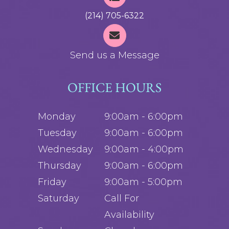
(214) 705-6322
Send us a Message
OFFICE HOURS
Monday
9:00am - 6:00pm
Tuesday
9:00am - 6:00pm
Wednesday
9:00am - 4:00pm
Thursday
9:00am - 6:00pm
Friday
9:00am - 5:00pm
Saturday
Call For
Availability