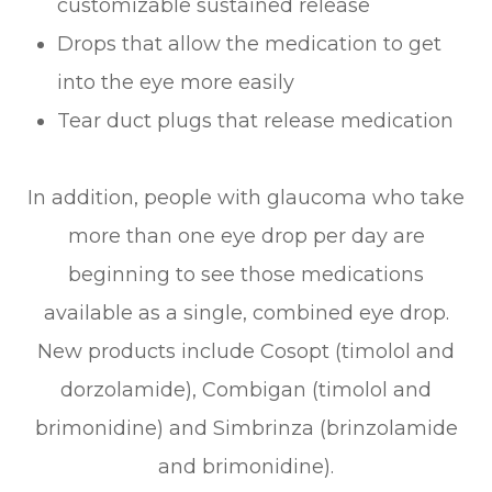
customizable sustained release
Drops that allow the medication to get
into the eye more easily
Tear duct plugs that release medication
In addition, people with glaucoma who take
more than one eye drop per day are
beginning to see those medications
available as a single, combined eye drop.
New products include Cosopt (timolol and
dorzolamide), Combigan (timolol and
brimonidine) and Simbrinza (brinzolamide
and brimonidine).