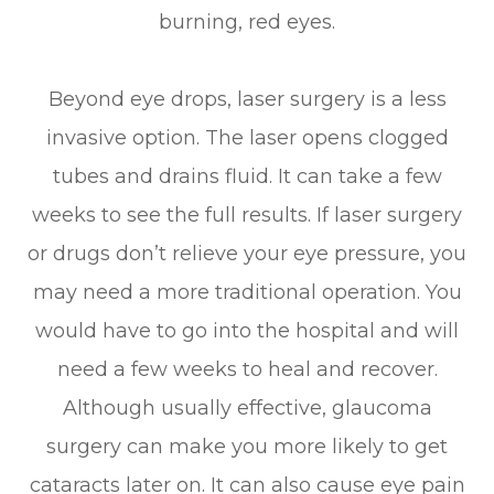
burning, red eyes.
Beyond eye drops, laser surgery is a less
invasive option. The laser opens clogged
tubes and drains fluid. It can take a few
weeks to see the full results. If laser surgery
or drugs don’t relieve your eye pressure, you
may need a more traditional operation. You
would have to go into the hospital and will
need a few weeks to heal and recover.
Although usually effective, glaucoma
surgery can make you more likely to get
cataracts later on. It can also cause eye pain