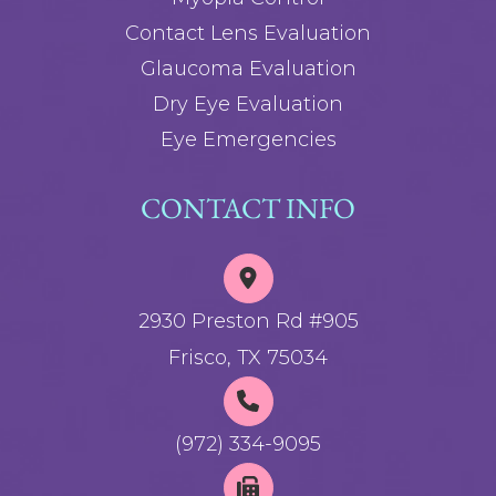
Contact Lens Evaluation
Glaucoma Evaluation
Dry Eye Evaluation
Eye Emergencies
CONTACT INFO
2930 Preston Rd #905
Frisco, TX 75034
(972) 334-9095