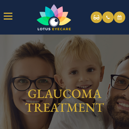
GLAUCOMA
TREATMENT