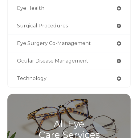
Eye Health
Surgical Procedures
Eye Surgery Co-Management
Ocular Disease Management
Technology
All Eye
Care Services