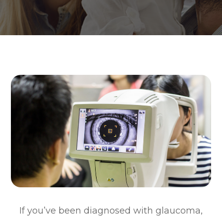
If you’ve been diagnosed with glaucoma,