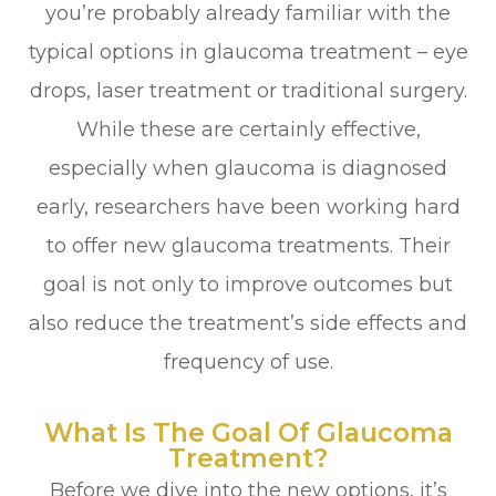
you’re probably already familiar with the
typical options in glaucoma treatment – eye
drops, laser treatment or traditional surgery.
While these are certainly effective,
especially when glaucoma is diagnosed
early, researchers have been working hard
to offer new glaucoma treatments. Their
goal is not only to improve outcomes but
also reduce the treatment’s side effects and
frequency of use.
What Is The Goal Of Glaucoma
Treatment?
Before we dive into the new options, it’s