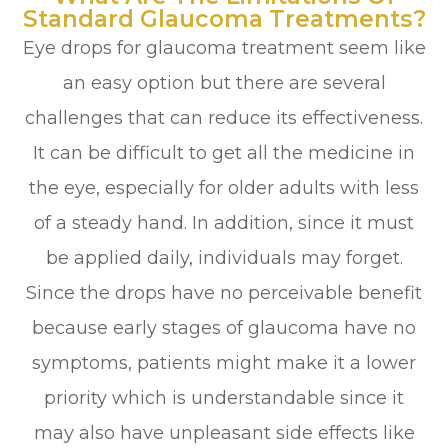
Standard Glaucoma Treatments?
Eye drops for glaucoma treatment seem like
an easy option but there are several
challenges that can reduce its effectiveness.
It can be difficult to get all the medicine in
the eye, especially for older adults with less
of a steady hand. In addition, since it must
be applied daily, individuals may forget.
Since the drops have no perceivable benefit
because early stages of glaucoma have no
symptoms, patients might make it a lower
priority which is understandable since it
may also have unpleasant side effects like