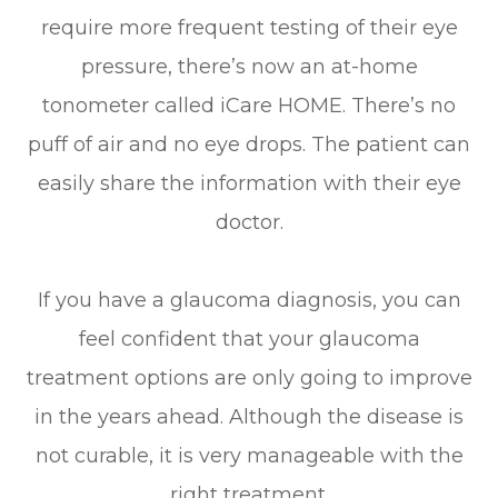
require more frequent testing of their eye
pressure, there’s now an at-home
tonometer called iCare HOME. There’s no
puff of air and no eye drops. The patient can
easily share the information with their eye
doctor.
If you have a glaucoma diagnosis, you can
feel confident that your glaucoma
treatment options are only going to improve
in the years ahead. Although the disease is
not curable, it is very manageable with the
right treatment.