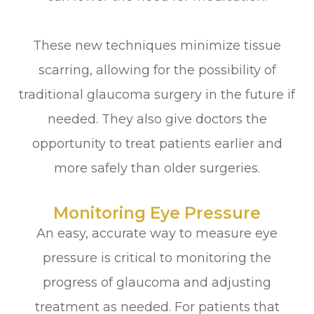
These new techniques minimize tissue
scarring, allowing for the possibility of
traditional glaucoma surgery in the future if
needed. They also give doctors the
opportunity to treat patients earlier and
more safely than older surgeries.
Monitoring Eye Pressure
An easy, accurate way to measure eye
pressure is critical to monitoring the
progress of glaucoma and adjusting
treatment as needed. For patients that