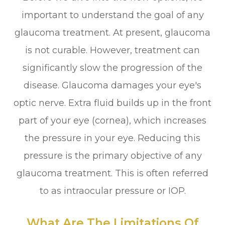
important to understand the goal of any
glaucoma treatment. At present, glaucoma
is not curable. However, treatment can
significantly slow the progression of the
disease. Glaucoma damages your eye's
optic nerve. Extra fluid builds up in the front
part of your eye (cornea), which increases
the pressure in your eye. Reducing this
pressure is the primary objective of any
glaucoma treatment. This is often referred
to as intraocular pressure or IOP.
What Are The Limitations Of