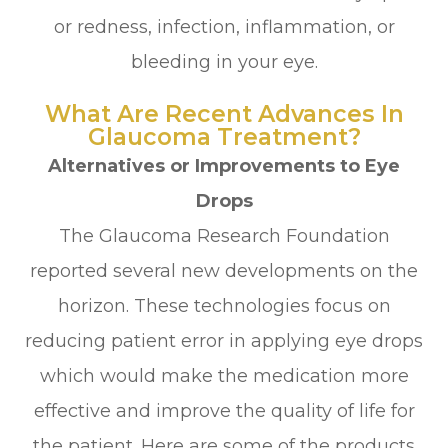
or redness, infection, inflammation, or
bleeding in your eye.
What Are Recent Advances In
Glaucoma Treatment?
Alternatives or Improvements to Eye
Drops
The Glaucoma Research Foundation
reported several new developments on the
horizon. These technologies focus on
reducing patient error in applying eye drops
which would make the medication more
effective and improve the quality of life for
the patient. Here are some of the products