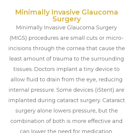
Minimally Invasive Glaucoma
Surgery
Minimally Invasive Glaucoma Surgery
(MIGS) procedures are small cuts or micro-
incisions through the cornea that cause the
least amount of trauma to the surrounding
tissues. Doctors implant a tiny device to
allow fluid to drain from the eye, reducing
internal pressure. Some devices (iStent) are
implanted during cataract surgery. Cataract
surgery alone lowers pressure, but the
combination of both is more effective and
can lower the need for medication.