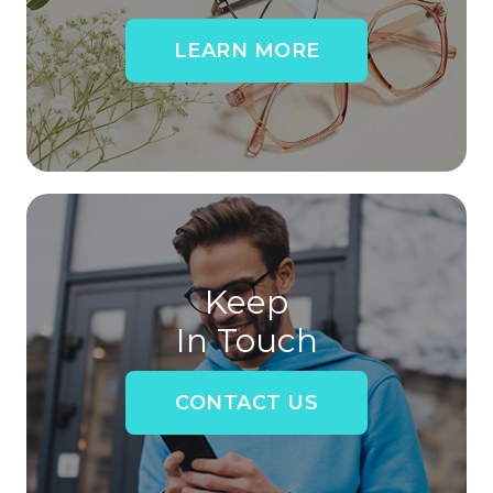
LEARN MORE
Keep
In Touch
CONTACT US