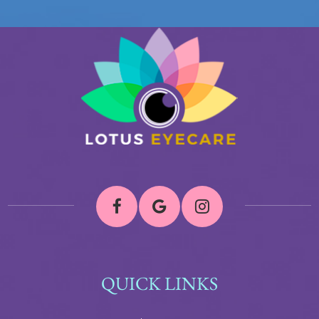
QUICK LINKS