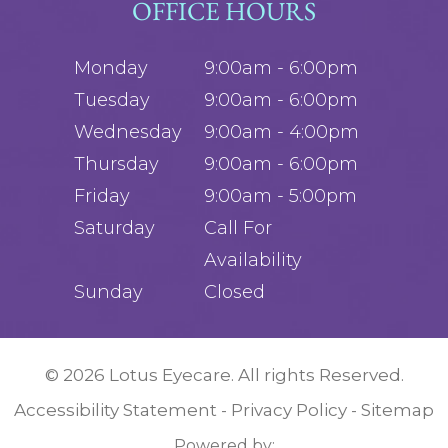
OFFICE HOURS
Monday
9:00am - 6:00pm
Tuesday
9:00am - 6:00pm
Wednesday
9:00am - 4:00pm
Thursday
9:00am - 6:00pm
Friday
9:00am - 5:00pm
Saturday
Call For
Availability
Sunday
Closed
© 2026 Lotus Eyecare. All rights Reserved.
Accessibility Statement
Privacy Policy
Sitemap
-
-
Powered by: