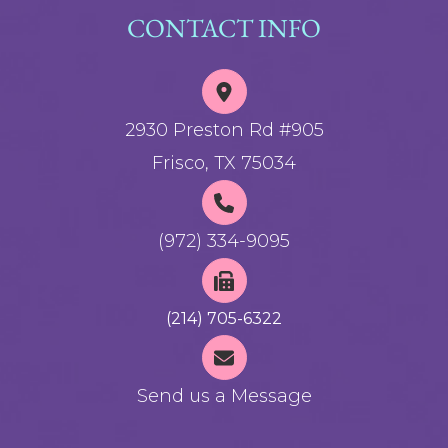
CONTACT INFO
2930 Preston Rd #905
Frisco, TX 75034
(972) 334-9095
(214) 705-6322
Send us a Message