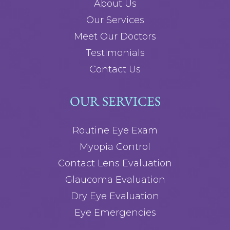
About Us
Our Services
Meet Our Doctors
Testimonials
Contact Us
OUR SERVICES
Routine Eye Exam
Myopia Control
Contact Lens Evaluation
Glaucoma Evaluation
Dry Eye Evaluation
Eye Emergencies