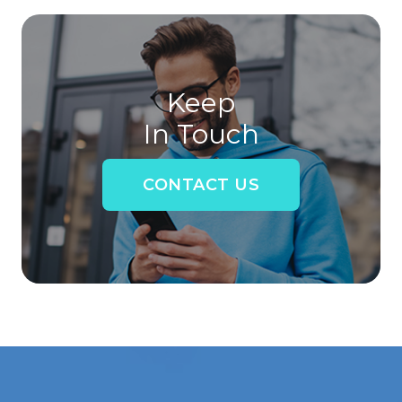
Keep
In Touch
CONTACT US