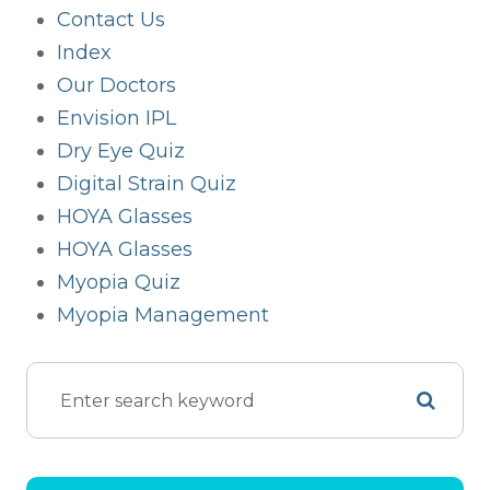
Contact Us
Index
Our Doctors
Envision IPL
Dry Eye Quiz
Digital Strain Quiz
HOYA Glasses
HOYA Glasses
Myopia Quiz
Myopia Management