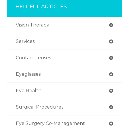
HELPFUL ARTICLES
Vision Therapy
Services
Contact Lenses
Eyeglasses
Eye Health
Surgical Procedures
Eye Surgery Co-Management