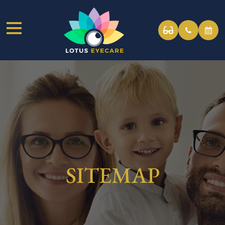
SITEMAP