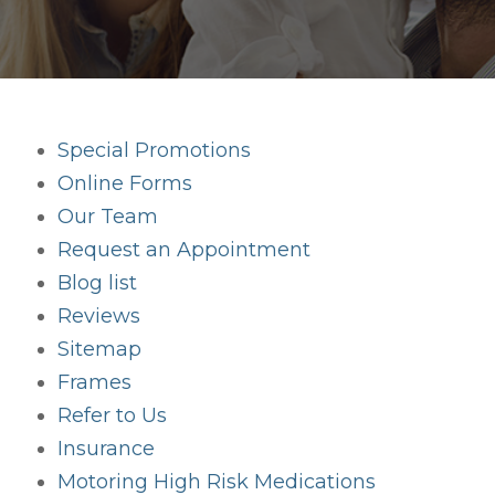
Special Promotions
Online Forms
Our Team
Request an Appointment
Blog list
Reviews
Sitemap
Frames
Refer to Us
Insurance
Motoring High Risk Medications