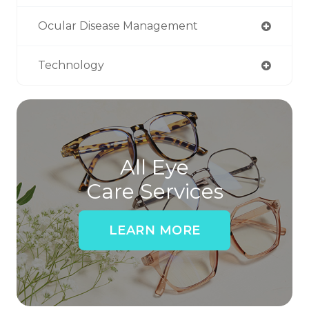
Ocular Disease Management
Technology
All Eye
Care Services
LEARN MORE