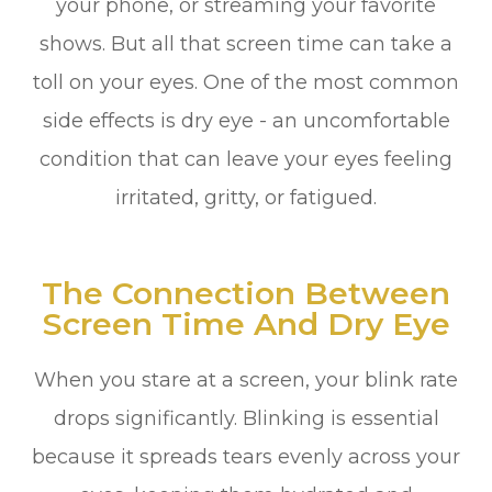
your phone, or streaming your favorite
shows. But all that screen time can take a
toll on your eyes. One of the most common
side effects is dry eye - an uncomfortable
condition that can leave your eyes feeling
irritated, gritty, or fatigued.
The Connection Between
Screen Time And Dry Eye
When you stare at a screen, your blink rate
drops significantly. Blinking is essential
because it spreads tears evenly across your