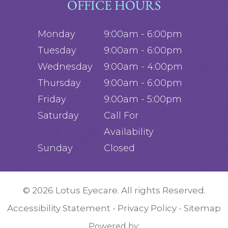
OFFICE HOURS
Monday
9:00am - 6:00pm
Tuesday
9:00am - 6:00pm
Wednesday
9:00am - 4:00pm
Thursday
9:00am - 6:00pm
Friday
9:00am - 5:00pm
Saturday
Call For
Availability
Sunday
Closed
© 2026 Lotus Eyecare. All rights Reserved.
Accessibility Statement
Privacy Policy
Sitemap
-
-
Powered by: