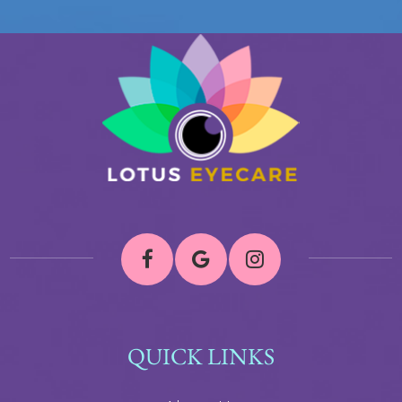
QUICK LINKS