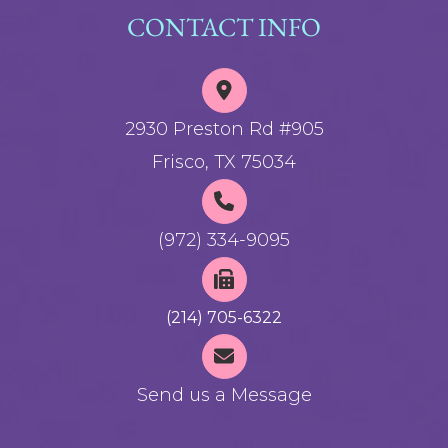
CONTACT INFO
2930 Preston Rd #905
Frisco, TX 75034
(972) 334-9095
(214) 705-6322
Send us a Message