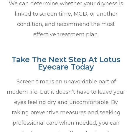
We can determine whether your dryness is
linked to screen time, MGD, or another
condition, and recommend the most
effective treatment plan.
Take The Next Step At Lotus
Eyecare Today
Screen time is an unavoidable part of
modern life, but it doesn’t have to leave your
eyes feeling dry and uncomfortable. By
taking preventive measures and seeking
professional care when needed, you can