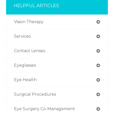
HELPFUL ARTICLES
Vision Therapy
Services
Contact Lenses
Eyeglasses
Eye Health
Surgical Procedures
Eye Surgery Co-Management