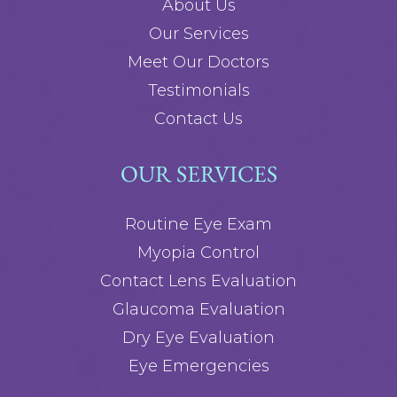
About Us
Our Services
Meet Our Doctors
Testimonials
Contact Us
OUR SERVICES
Routine Eye Exam
Myopia Control
Contact Lens Evaluation
Glaucoma Evaluation
Dry Eye Evaluation
Eye Emergencies