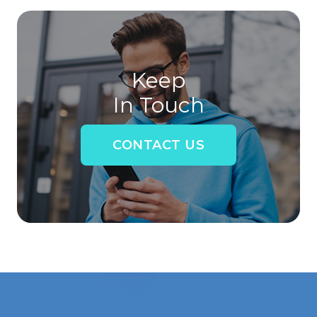
Keep
In Touch
CONTACT US