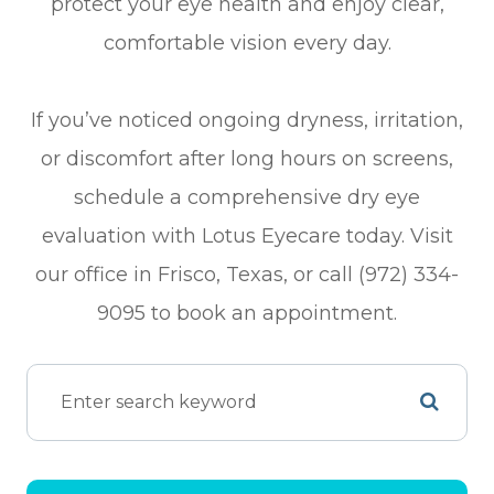
protect your eye health and enjoy clear,
comfortable vision every day.
If you’ve noticed ongoing dryness, irritation,
or discomfort after long hours on screens,
schedule a comprehensive dry eye
evaluation with Lotus Eyecare today. Visit
our office in Frisco, Texas, or call (972) 334-
9095 to book an appointment.