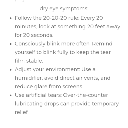
dry eye symptoms:
Follow the 20-20-20 rule: Every 20
minutes, look at something 20 feet away
for 20 seconds.
Consciously blink more often: Remind
yourself to blink fully to keep the tear
film stable.
Adjust your environment: Use a
humidifier, avoid direct air vents, and
reduce glare from screens.
Use artificial tears: Over-the-counter
lubricating drops can provide temporary
relief.