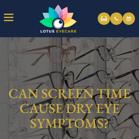
CAN SCREEN TIME
CAUSE DRY EYE
SYMPTOMS?