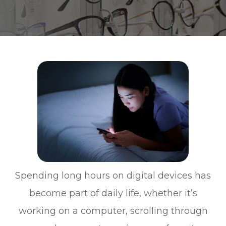
Spending long hours on digital devices has
become part of daily life, whether it’s
working on a computer, scrolling through