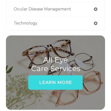
Ocular Disease Management
Technology
All Eye
Care Services
LEARN MORE