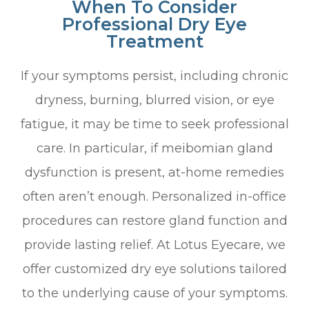
When To Consider
Professional Dry Eye
Treatment
If your symptoms persist, including chronic
dryness, burning, blurred vision, or eye
fatigue, it may be time to seek professional
care. In particular, if meibomian gland
dysfunction is present, at-home remedies
often aren’t enough. Personalized in-office
procedures can restore gland function and
provide lasting relief. At Lotus Eyecare, we
offer customized dry eye solutions tailored
to the underlying cause of your symptoms.