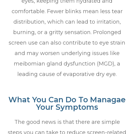
eyes, keeping them hydrated and
comfortable. Fewer blinks mean less tear
distribution, which can lead to irritation,
burning, or a gritty sensation. Prolonged
screen use can also contribute to eye strain
and may worsen underlying issues like
meibomian gland dysfunction (MGD), a
leading cause of evaporative dry eye.
What You Can Do To Managae
Your Symptoms
The good news is that there are simple
steps you can take to reduce screen-related