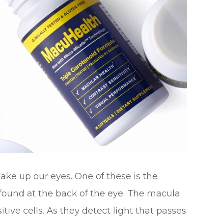
ke up our eyes. One of these is the
s found at the back of the eye. The macula
tive cells. As they detect light that passes