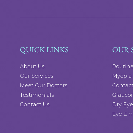
QUICK LINKS
OUR 
About Us
Routin
Our Services
Myopia 
Meet Our Doctors
Contact
Testimonials
Glauco
Contact Us
Dry Eye
Eye Em