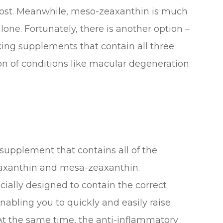
 boost. Meanwhile, meso-zeaxanthin is much
one. Fortunately, there is another option –
ing supplements that contain all three
n of conditions like macular degeneration
 supplement that contains all of the
eaxanthin and mesa-zeaxanthin.
ally designed to contain the correct
nabling you to quickly and easily raise
t the same time, the anti-inflammatory