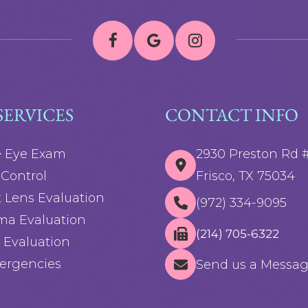
SERVICES
CONTACT INFO
e Eye Exam
2930 Preston Rd 
Control
Frisco, TX 75034
 Lens Evaluation
(972) 334-9095
ma Evaluation
(214) 705-6322
 Evaluation
ergencies
Send us a Messa