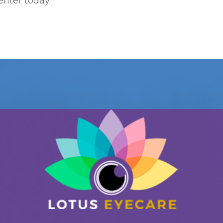
enter today.