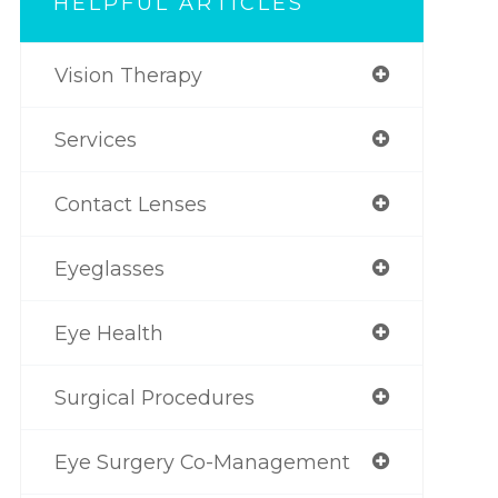
HELPFUL ARTICLES
Vision Therapy
Services
Contact Lenses
Eyeglasses
Eye Health
Surgical Procedures
Eye Surgery Co-Management