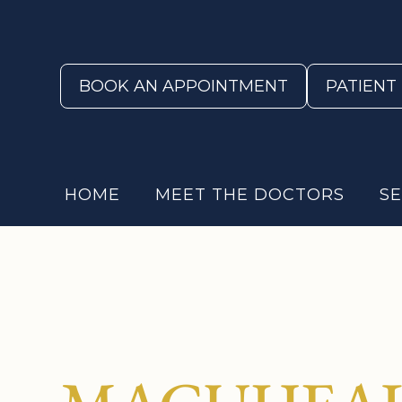
BOOK AN APPOINTMENT
PATIENT
HOME
MEET THE DOCTORS
SE