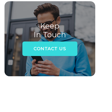
Keep
In Touch
CONTACT US