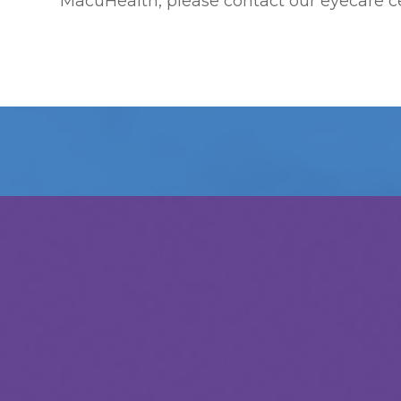
MacuHealth, please contact our eyecare c