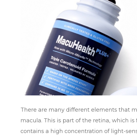
There are many different elements that ma
macula. This is part of the retina, which i
contains a high concentration of light-sensi