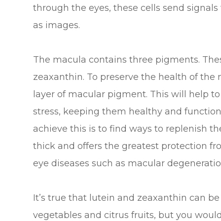
through the eyes, these cells send signals
as images.
The macula contains three pigments. Thes
zeaxanthin. To preserve the health of the
layer of macular pigment. This will help to
stress, keeping them healthy and function
achieve this is to find ways to replenish 
thick and offers the greatest protection f
eye diseases such as macular degeneratio
It’s true that lutein and zeaxanthin can be
vegetables and citrus fruits, but you wou