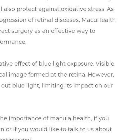
l also protect against oxidative stress. As
ogression of retinal diseases, MacuHealth
act surgery as an effective way to
rformance.
ve effect of blue light exposure. Visible
tical image formed at the retina. However,
out blue light, limiting its impact on our
the importance of macula health, if you
or if you would like to talk to us about