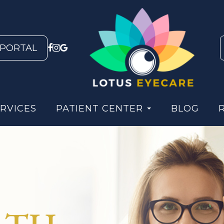
 PORTAL
RVICES
PATIENT CENTER
BLOG