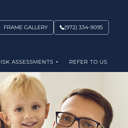
FRAME GALLERY
(972) 334-9095
RISK ASSESSMENTS
REFER TO US