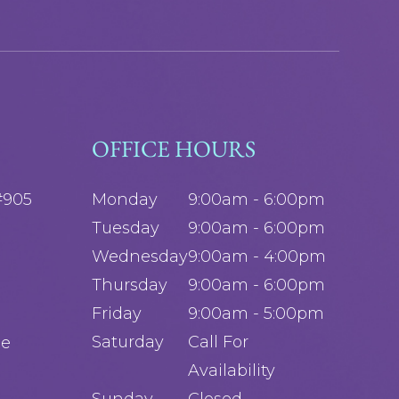
OFFICE HOURS
#905
Monday
9:00am - 6:00pm
Tuesday
9:00am - 6:00pm
Wednesday
9:00am - 4:00pm
Thursday
9:00am - 6:00pm
Friday
9:00am - 5:00pm
Saturday
Call For
ge
Availability