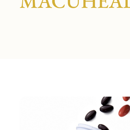
MACUHEA