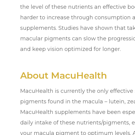
the level of these nutrients an effective
harder to increase through consumption al
supplements. Studies have shown that tak
macular pigments can slow the progressio
and keep vision optimized for longer.
About MacuHealth
MacuHealth is currently the only effective
pigments found in the macula – lutein, z
MacuHealth supplements have been especi
daily intake of these nutrients/pigments, e
your macula pigment to optimum levels. A