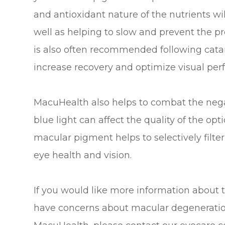
and antioxidant nature of the nutrients wil
well as helping to slow and prevent the pr
is also often recommended following catar
increase recovery and optimize visual pe
MacuHealth also helps to combat the negati
blue light can affect the quality of the op
macular pigment helps to selectively filter 
eye health and vision.
If you would like more information about 
have concerns about macular degeneration 