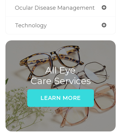
Ocular Disease Management
Technology
All Eye
Care Services
LEARN MORE