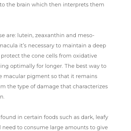
 to the brain which then interprets them
e are: lutein, zeaxanthin and meso-
 macula it’s necessary to maintain a deep
 protect the cone cells from oxidative
ing optimally for longer. The best way to
the macular pigment so that it remains
rom the type of damage that characterizes
n.
 found in certain foods such as dark, leafy
ld need to consume large amounts to give