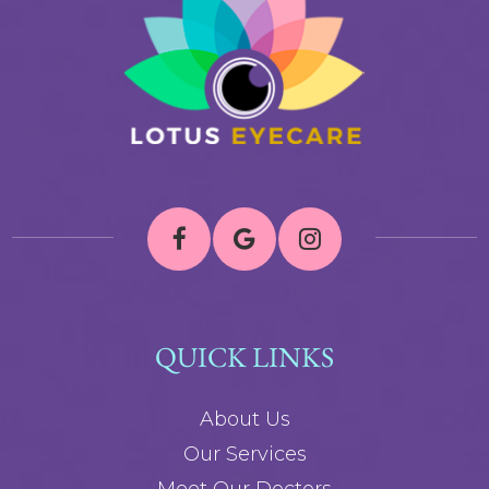
QUICK LINKS
About Us
Our Services