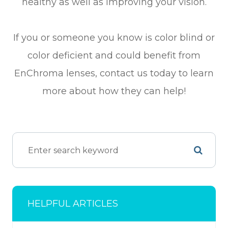
healthy as well as improving your vision.
If you or someone you know is color blind or
color deficient and could benefit from
EnChroma lenses, contact us today to learn
more about how they can help!
HELPFUL ARTICLES