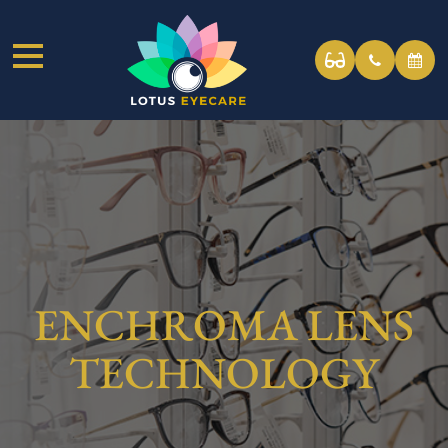
ENCHROMA LENS
TECHNOLOGY