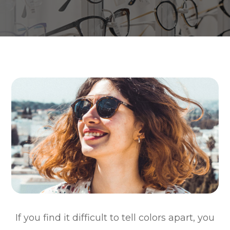
If you find it difficult to tell colors apart, you