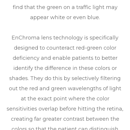
find that the green on a traffic light may
appear white or even blue.
EnChroma lens technology is specifically
designed to counteract red-green color
deficiency and enable patients to better
identify the difference in these colors or
shades. They do this by selectively filtering
out the red and green wavelengths of light
at the exact point where the color
sensitivities overlap before hitting the retina,
creating far greater contrast between the
colors so that the patient can distinguish