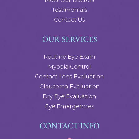
Meet Our Doctors
Testimonials
Contact Us
OUR SERVICES
Routine Eye Exam
Myopia Control
Contact Lens Evaluation
Glaucoma Evaluation
Dry Eye Evaluation
Eye Emergencies
CONTACT INFO