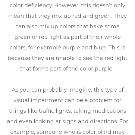
color deficiency. However, this doesn’t only
mean that they mix up red and green. They
can also mix up colors that have some
green or red light as part of their whole
colors, for example purple and blue. This is
because they are unable to see the red light
that forms part of the color purple.
As you can probably imagine, this type of
visual impairment can be a problem for
things like traffic lights, taking medications
and even looking at signs and directions. For
example, someone who is color blind may