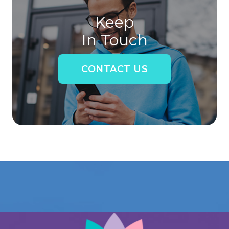
Keep
In Touch
CONTACT US