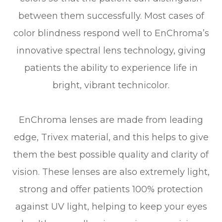
between them successfully. Most cases of
color blindness respond well to EnChroma’s
innovative spectral lens technology, giving
patients the ability to experience life in
bright, vibrant technicolor.
EnChroma lenses are made from leading
edge, Trivex material, and this helps to give
them the best possible quality and clarity of
vision. These lenses are also extremely light,
strong and offer patients 100% protection
against UV light, helping to keep your eyes