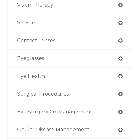
Vision Therapy
Services
Contact Lenses
Eyeglasses
Eye Health
Surgical Procedures
Eye Surgery Co-Management
Ocular Disease Management