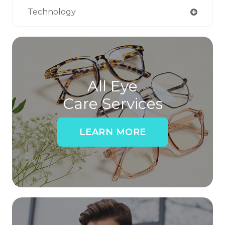
Technology
All Eye
Care Services
LEARN MORE