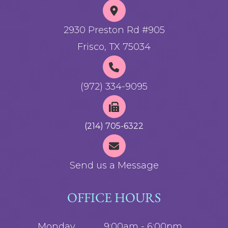
2930 Preston Rd #905
Frisco, TX 75034
(972) 334-9095
(214) 705-6322
Send us a Message
OFFICE HOURS
Monday
9:00am - 6:00pm