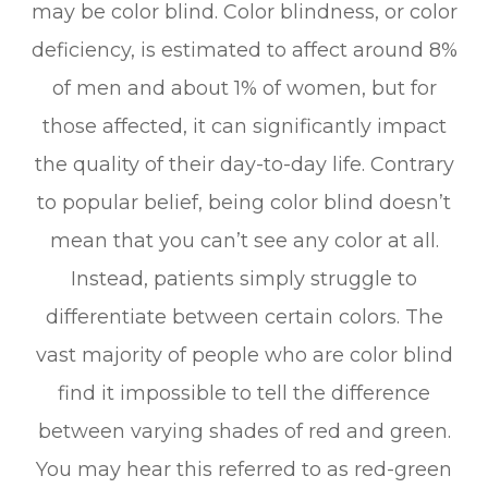
may be color blind. Color blindness, or color
deficiency, is estimated to affect around 8%
of men and about 1% of women, but for
those affected, it can significantly impact
the quality of their day-to-day life. Contrary
to popular belief, being color blind doesn’t
mean that you can’t see any color at all.
Instead, patients simply struggle to
differentiate between certain colors. The
vast majority of people who are color blind
find it impossible to tell the difference
between varying shades of red and green.
You may hear this referred to as red-green