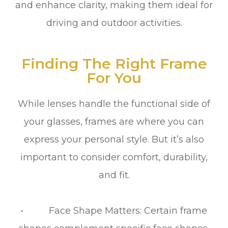
and enhance clarity, making them ideal for
driving and outdoor activities.
Finding The Right Frame
For You
While lenses handle the functional side of
your glasses, frames are where you can
express your personal style. But it’s also
important to consider comfort, durability,
and fit.
• Face Shape Matters: Certain frame