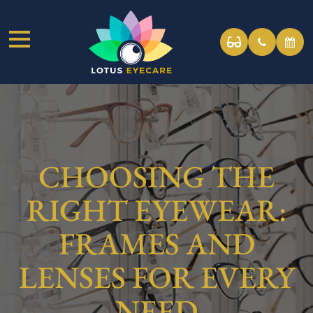
CHOOSING THE
RIGHT EYEWEAR:
FRAMES AND
LENSES FOR EVERY
NEED