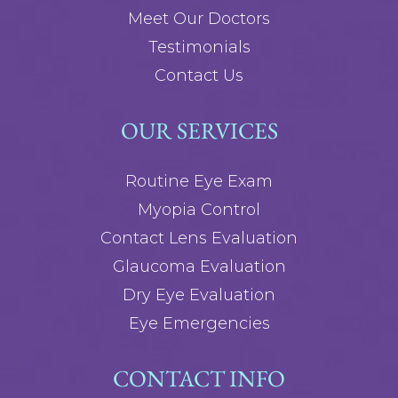
Meet Our Doctors
Testimonials
Contact Us
OUR SERVICES
Routine Eye Exam
Myopia Control
Contact Lens Evaluation
Glaucoma Evaluation
Dry Eye Evaluation
Eye Emergencies
CONTACT INFO