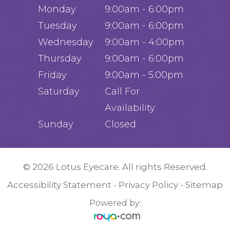
Monday
9:00am - 6:00pm
Tuesday
9:00am - 6:00pm
Wednesday
9:00am - 4:00pm
Thursday
9:00am - 6:00pm
Friday
9:00am - 5:00pm
Saturday
Call For
Availability
Sunday
Closed
© 2026 Lotus Eyecare. All rights Reserved.
Accessibility Statement
Privacy Policy
Sitemap
-
-
Powered by: