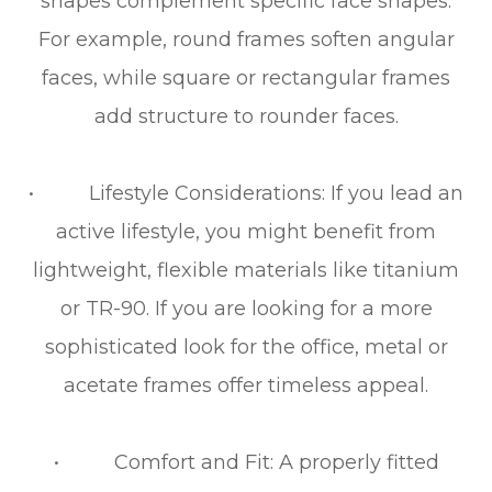
shapes complement specific face shapes.
For example, round frames soften angular
faces, while square or rectangular frames
add structure to rounder faces.
• Lifestyle Considerations: If you lead an
active lifestyle, you might benefit from
lightweight, flexible materials like titanium
or TR-90. If you are looking for a more
sophisticated look for the office, metal or
acetate frames offer timeless appeal.
• Comfort and Fit: A properly fitted