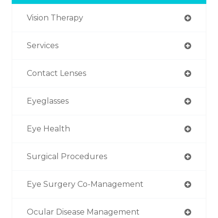
Vision Therapy
Services
Contact Lenses
Eyeglasses
Eye Health
Surgical Procedures
Eye Surgery Co-Management
Ocular Disease Management