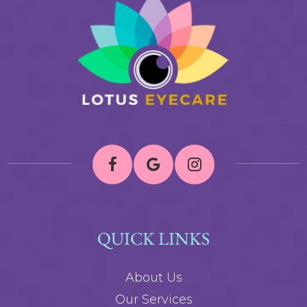
QUICK LINKS
About Us
Our Services