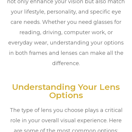
not only enhance your vision but also match
your lifestyle, personality, and specific eye
care needs. Whether you need glasses for
reading, driving, computer work, or
everyday wear, understanding your options
in both frames and lenses can make all the
difference.
Understanding Your Lens
Options
The type of lens you choose plays a critical
role in your overall visual experience. Here
are some of the most common options: