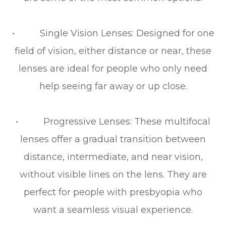
• Single Vision Lenses: Designed for one
field of vision, either distance or near, these
lenses are ideal for people who only need
help seeing far away or up close.
• Progressive Lenses: These multifocal
lenses offer a gradual transition between
distance, intermediate, and near vision,
without visible lines on the lens. They are
perfect for people with presbyopia who
want a seamless visual experience.