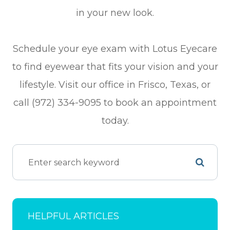
in your new look.
Schedule your eye exam with Lotus Eyecare
to find eyewear that fits your vision and your
lifestyle. Visit our office in Frisco, Texas, or
call (972) 334-9095 to book an appointment
today.
HELPFUL ARTICLES