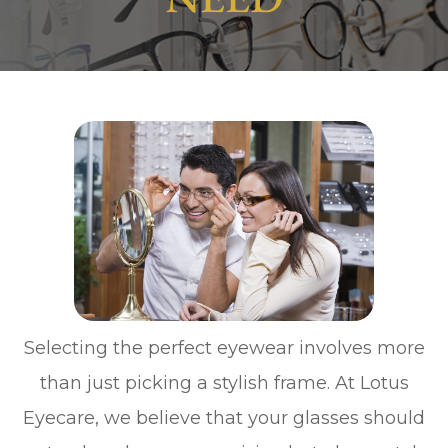
Selecting the perfect eyewear involves more
than just picking a stylish frame. At Lotus
Eyecare, we believe that your glasses should