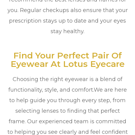
you. Regular checkups also ensure that your
prescription stays up to date and your eyes
stay healthy.
Find Your Perfect Pair Of
Eyewear At Lotus Eyecare
Choosing the right eyewear is a blend of
functionality, style, and comfort.We are here
to help guide you through every step, from
selecting lenses to finding that perfect
frame. Our experienced team is committed
to helping you see clearly and feel confident