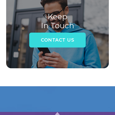
Keep
In Touch
CONTACT US