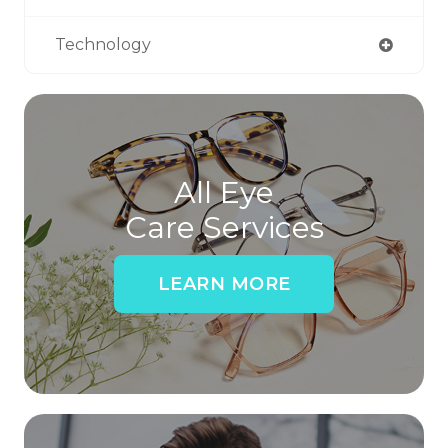
Technology
All Eye
Care Services
LEARN MORE