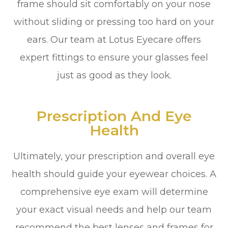
frame should sit comfortably on your nose
without sliding or pressing too hard on your
ears. Our team at Lotus Eyecare offers
expert fittings to ensure your glasses feel
just as good as they look.
Prescription And Eye
Health
Ultimately, your prescription and overall eye
health should guide your eyewear choices. A
comprehensive eye exam will determine
your exact visual needs and help our team
recommend the best lenses and frames for