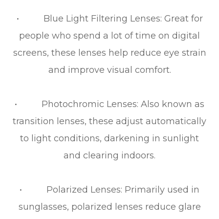
• Blue Light Filtering Lenses: Great for
people who spend a lot of time on digital
screens, these lenses help reduce eye strain
and improve visual comfort.
• Photochromic Lenses: Also known as
transition lenses, these adjust automatically
to light conditions, darkening in sunlight
and clearing indoors.
• Polarized Lenses: Primarily used in
sunglasses, polarized lenses reduce glare