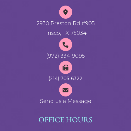
2930 Preston Rd #905
Frisco, TX 75034
(972) 334-9095
(214) 705-6322
Send us a Message
OFFICE HOURS