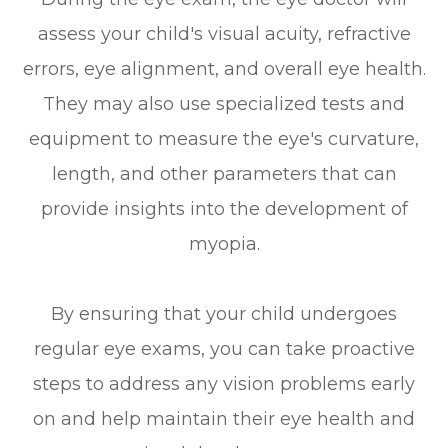
assess your child's visual acuity, refractive
errors, eye alignment, and overall eye health.
They may also use specialized tests and
equipment to measure the eye's curvature,
length, and other parameters that can
provide insights into the development of
myopia.
By ensuring that your child undergoes
regular eye exams, you can take proactive
steps to address any vision problems early
on and help maintain their eye health and