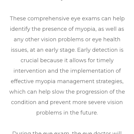
These comprehensive eye exams can help
identify the presence of myopia, as well as
any other vision problems or eye health
issues, at an early stage. Early detection is
crucial because it allows for timely
intervention and the implementation of
effective myopia management strategies,
which can help slow the progression of the
condition and prevent more severe vision
problems in the future.
During the eye exam, the eye doctor will