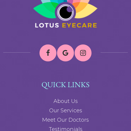
QUICK LINKS
About Us
Our Services
Meet Our Doctors
Testimonials