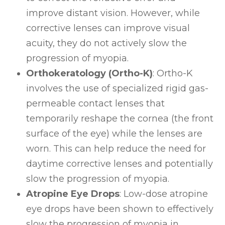
improve distant vision. However, while
corrective lenses can improve visual
acuity, they do not actively slow the
progression of myopia.
Orthokeratology (Ortho-K)
: Ortho-K
involves the use of specialized rigid gas-
permeable contact lenses that
temporarily reshape the cornea (the front
surface of the eye) while the lenses are
worn. This can help reduce the need for
daytime corrective lenses and potentially
slow the progression of myopia.
Atropine Eye Drops
: Low-dose atropine
eye drops have been shown to effectively
slow the progression of myopia in