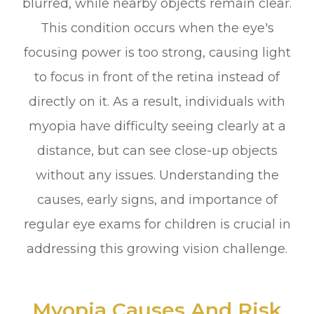
blurred, while nearby objects remain clear.
This condition occurs when the eye's
focusing power is too strong, causing light
to focus in front of the retina instead of
directly on it. As a result, individuals with
myopia have difficulty seeing clearly at a
distance, but can see close-up objects
without any issues. Understanding the
causes, early signs, and importance of
regular eye exams for children is crucial in
addressing this growing vision challenge.
Myopia Causes And Risk