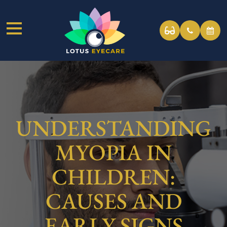
UNDERSTANDING
MYOPIA IN
CHILDREN:
CAUSES AND
EARLY SIGNS