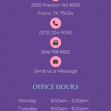
2930 Preston Rd #905
Frisco, TX 75034
(972) 334-9095
(214) 705-6322
Send us a Message
OFFICE HOURS
Monday
9:00am - 6:00pm
Tuesday
9:00am - 6:00pm