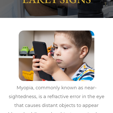
Myopia, commonly known as near-
sightedness, is a refractive error in the eye
that causes distant objects to appear