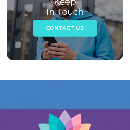
Keep
In Touch
CONTACT US