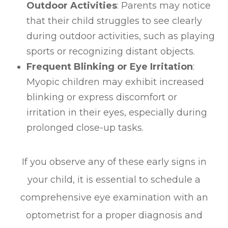
Outdoor Activities
: Parents may notice
that their child struggles to see clearly
during outdoor activities, such as playing
sports or recognizing distant objects.
Frequent Blinking or Eye Irritation
:
Myopic children may exhibit increased
blinking or express discomfort or
irritation in their eyes, especially during
prolonged close-up tasks.
If you observe any of these early signs in
your child, it is essential to schedule a
comprehensive eye examination with an
optometrist for a proper diagnosis and