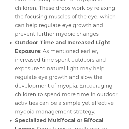
children. These drops work by relaxing
the focusing muscles of the eye, which
can help regulate eye growth and
prevent further myopic changes.
Outdoor Time and Increased Light
Exposure
: As mentioned earlier,
increased time spent outdoors and
exposure to natural light may help
regulate eye growth and slow the
development of myopia. Encouraging
children to spend more time in outdoor
activities can be a simple yet effective
myopia management strategy.
Specialized Multifocal or Bifocal