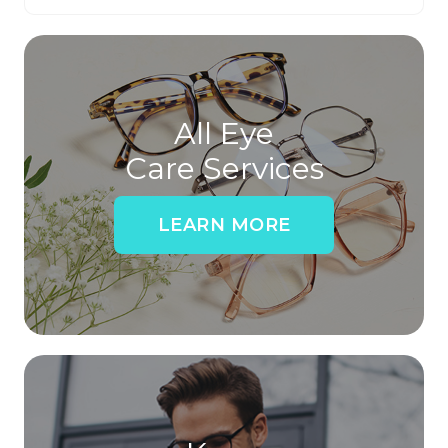
All Eye
Care Services
LEARN MORE