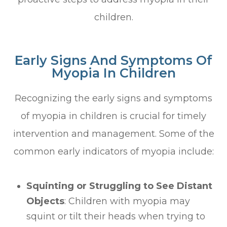
children.
Early Signs And Symptoms Of
Myopia In Children
Recognizing the early signs and symptoms
of myopia in children is crucial for timely
intervention and management. Some of the
common early indicators of myopia include:
Squinting or Struggling to See Distant
Objects
: Children with myopia may
squint or tilt their heads when trying to