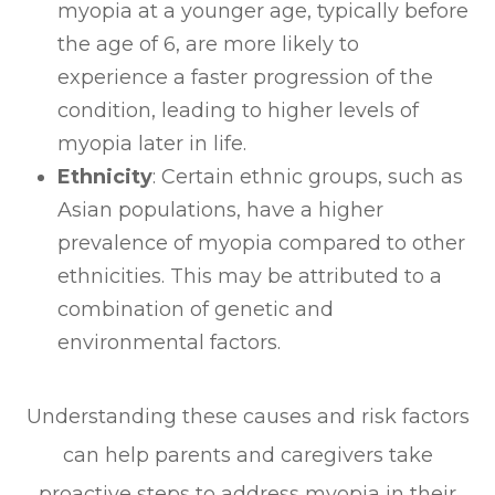
myopia at a younger age, typically before
the age of 6, are more likely to
experience a faster progression of the
condition, leading to higher levels of
myopia later in life.
Ethnicity
: Certain ethnic groups, such as
Asian populations, have a higher
prevalence of myopia compared to other
ethnicities. This may be attributed to a
combination of genetic and
environmental factors.
Understanding these causes and risk factors
can help parents and caregivers take
proactive steps to address myopia in their