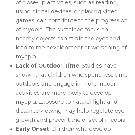
of close-up activities, such as reading,
using digital devices, or playing video
games, can contribute to the progression
of myopia. The sustained focus on
nearby objects can strain the eyes and
lead to the development or worsening of
myopia.
Lack of Outdoor Time
: Studies have
shown that children who spend less time
outdoors and engage in more indoor
activities are more likely to develop
myopia. Exposure to natural light and
distance viewing may help regulate eye
growth and prevent the onset of myopia.
Early Onset
: Children who develop