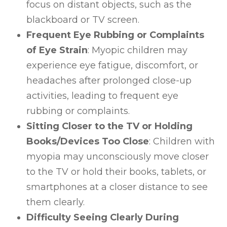
focus on distant objects, such as the
blackboard or TV screen.
Frequent Eye Rubbing or Complaints
of Eye Strain
: Myopic children may
experience eye fatigue, discomfort, or
headaches after prolonged close-up
activities, leading to frequent eye
rubbing or complaints.
Sitting Closer to the TV or Holding
Books/Devices Too Close
: Children with
myopia may unconsciously move closer
to the TV or hold their books, tablets, or
smartphones at a closer distance to see
them clearly.
Difficulty Seeing Clearly During