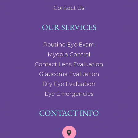
Contact Us
OUR SERVICES
Routine Eye Exam
Myopia Control
Contact Lens Evaluation
Glaucoma Evaluation
Dry Eye Evaluation
Eye Emergencies
CONTACT INFO