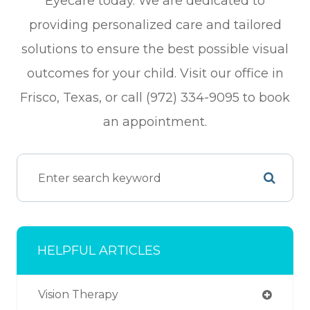
Eyecare today. We are dedicated to
providing personalized care and tailored
solutions to ensure the best possible visual
outcomes for your child. Visit our office in
Frisco, Texas, or call (972) 334-9095 to book
an appointment.
HELPFUL ARTICLES
Vision Therapy