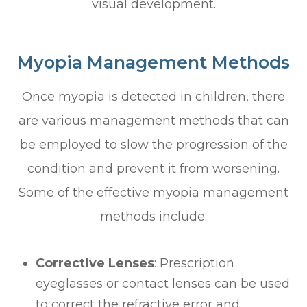
visual development.
Myopia Management Methods
Once myopia is detected in children, there
are various management methods that can
be employed to slow the progression of the
condition and prevent it from worsening.
Some of the effective myopia management
methods include:
Corrective Lenses
: Prescription
eyeglasses or contact lenses can be used
to correct the refractive error and