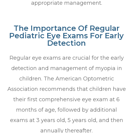
appropriate management.
The Importance Of Regular
Pediatric Eye Exams For Early
Detection
Regular eye exams are crucial for the early
detection and management of myopia in
children. The American Optometric
Association recommends that children have
their first comprehensive eye exam at 6
months of age, followed by additional
exams at 3 years old, 5 years old, and then
annually thereafter.