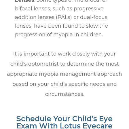
Lenses
: Some types of multifocal or
bifocal lenses, such as progressive
addition lenses (PALs) or dual-focus
lenses, have been found to slow the
progression of myopia in children.
It is important to work closely with your
child's optometrist to determine the most
appropriate myopia management approach
based on your child's specific needs and
circumstances.
Schedule Your Child’s Eye
Exam With Lotus Eyecare