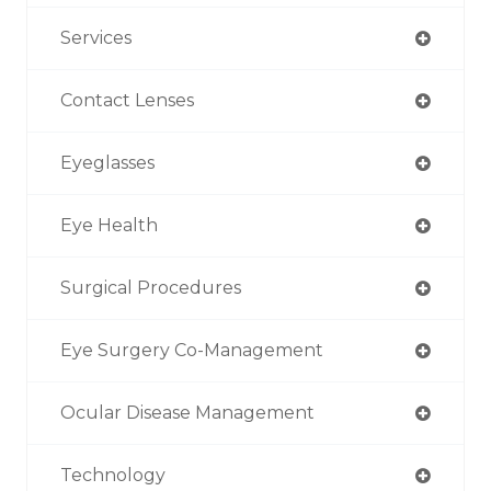
Services
Contact Lenses
Eyeglasses
Eye Health
Surgical Procedures
Eye Surgery Co-Management
Ocular Disease Management
Technology