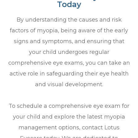
Today
By understanding the causes and risk
factors of myopia, being aware of the early
signs and symptoms, and ensuring that
your child undergoes regular
comprehensive eye exams, you can take an
active role in safeguarding their eye health
and visual development.
To schedule a comprehensive eye exam for
your child and explore the latest myopia
management options, contact Lotus