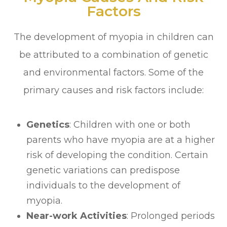
Factors
The development of myopia in children can
be attributed to a combination of genetic
and environmental factors. Some of the
primary causes and risk factors include:
Genetics
: Children with one or both
parents who have myopia are at a higher
risk of developing the condition. Certain
genetic variations can predispose
individuals to the development of
myopia.
Near-work Activities
: Prolonged periods